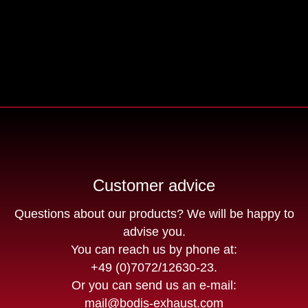
Customer advice
Questions about our products? We will be happy to
advise you.
You can reach us by phone at:
+49 (0)7072/12630-23
.
Or you can send us an e-mail:
mail@bodis-exhaust.com