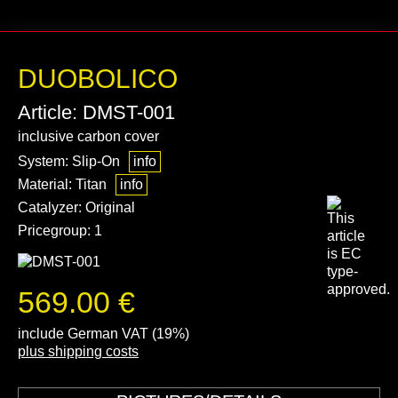
DUOBOLICO
Article: DMST-001
inclusive carbon cover
System: Slip-On
info
Material: Titan
info
Catalyzer: Original
Pricegroup: 1
569.00 €
include German VAT (19%)
plus shipping costs