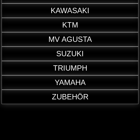
KAWASAKI
KTM
MV AGUSTA
SUZUKI
TRIUMPH
YAMAHA
ZUBEHÖR