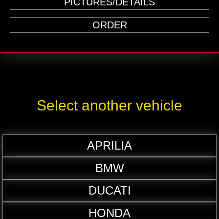
PICTURES/DETAILS
ORDER
Select another vehicle
APRILIA
BMW
DUCATI
HONDA