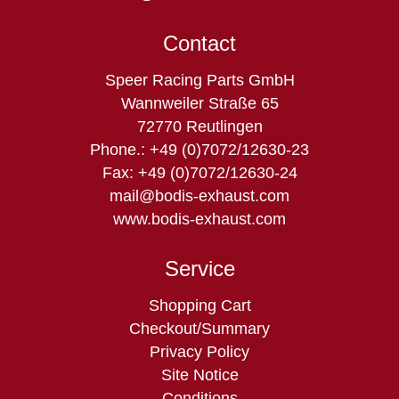
Contact
Speer Racing Parts GmbH
Wannweiler Straße 65
72770 Reutlingen
Phone.: +49 (0)7072/12630-23
Fax: +49 (0)7072/12630-24
mail@bodis-exhaust.com
www.bodis-exhaust.com
Service
Skip
Shopping Cart
navigation
Checkout/Summary
Privacy Policy
Site Notice
Conditions