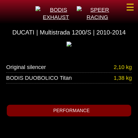
☰
DUCATI | Multistrada 1200/S | 2010-2014
Original silencer
2,10 kg
BODIS DUOBOLICO Titan
1,38 kg
PERFORMANCE