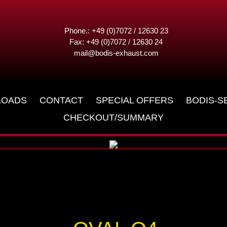
Phone.: +49 (0)7072 / 12630 23
Fax: +49 (0)7072 / 12630 24
mail@bodis-exhaust.com
LOADS
CONTACT
SPECIAL OFFERS
BODIS-S
CHECKOUT/SUMMARY