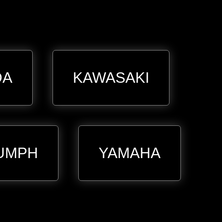
DA
KAWASAKI
UMPH
YAMAHA