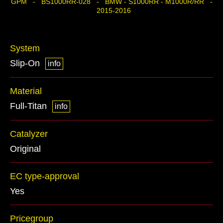
GPM - BS1000RR-028 - BMW - S1000RR - M1000R/RR -
2015-2016
System
Slip-On
info
Material
Full-Titan
info
Catalyzer
Original
EC type-approval
Yes
Pricegroup