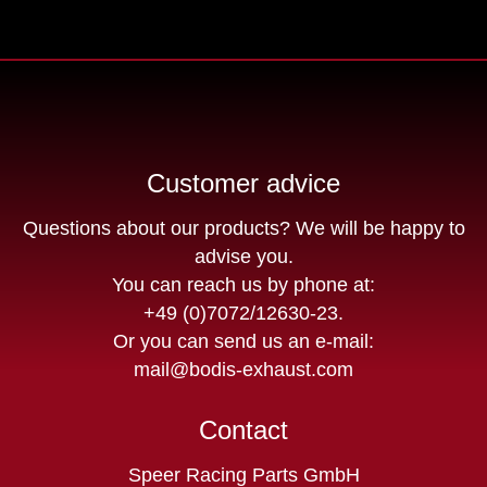
Customer advice
Questions about our products? We will be happy to
advise you.
You can reach us by phone at:
+49 (0)7072/12630-23
.
Or you can send us an e-mail:
mail@bodis-exhaust.com
Contact
Speer Racing Parts GmbH