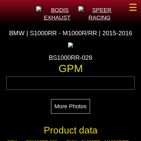
☰
BMW | S1000RR - M1000R/RR | 2015-2016
BS1000RR-028
GPM
More Photos
Product data