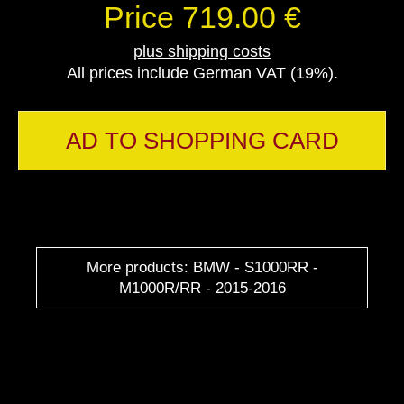
Price 719.00 €
plus shipping costs
All prices include German VAT (19%).
AD TO SHOPPING CARD
More products: BMW - S1000RR -
M1000R/RR - 2015-2016