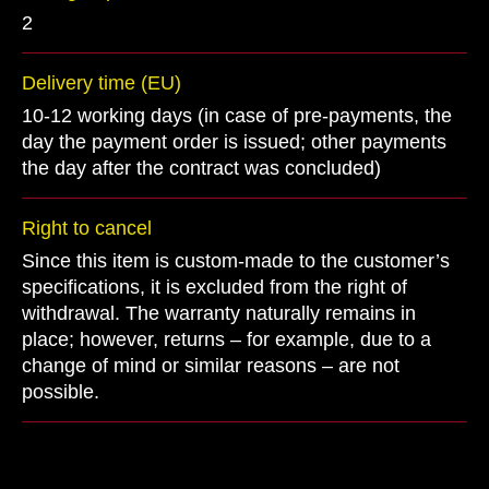
2
Delivery time (EU)
10-12 working days (in case of pre-payments, the
day the payment order is issued; other payments
the day after the contract was concluded)
Right to cancel
Since this item is custom-made to the customer’s
specifications, it is excluded from the right of
withdrawal. The warranty naturally remains in
place; however, returns – for example, due to a
change of mind or similar reasons – are not
possible.