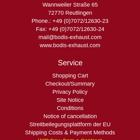
Wannweiler Straße 65
72770 Reutlingen
Phone.: +49 (0)7072/12630-23
Fax: +49 (0)7072/12630-24
mail@bodis-exhaust.com
www.bodis-exhaust.com
Service
Skip
Shopping Cart
navigation
Checkout/Summary
Privacy Policy
Site Notice
Conditions
Notice of cancellation
Streitbeilegungsplattform der EU
Shipping Costs & Payment Methods