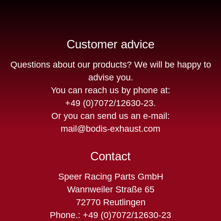
Customer advice
Questions about our products? We will be happy to
advise you.
You can reach us by phone at:
+49 (0)7072/12630-23
.
Or you can send us an e-mail:
mail@bodis-exhaust.com
Contact
Speer Racing Parts GmbH
Wannweiler Straße 65
72770 Reutlingen
Phone.: +49 (0)7072/12630-23