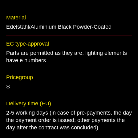
Material
Edelstahl/Aluminium Black Powder-Coated
EC type-approval
Parts are permitted as they are, lighting elements
have e numbers
Pricegroup
S
Delivery time (EU)
2-5 working days (in case of pre-payments, the day
the payment order is issued; other payments the
day after the contract was concluded)