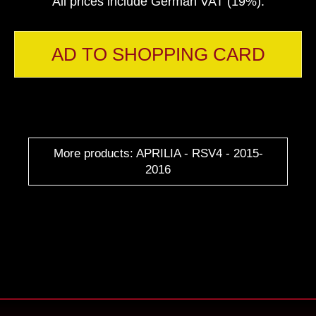
All prices include German VAT (19%).
AD TO SHOPPING CARD
More products: APRILIA - RSV4 - 2015-
2016