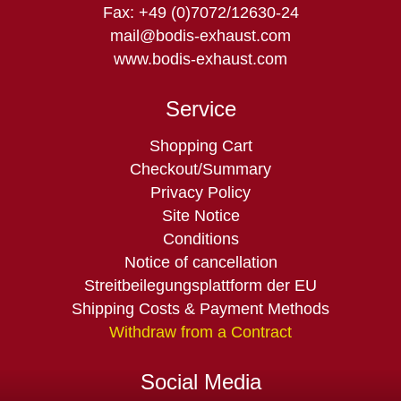
Fax: +49 (0)7072/12630-24
mail@bodis-exhaust.com
www.bodis-exhaust.com
Service
Skip
Shopping Cart
navigation
Checkout/Summary
Privacy Policy
Site Notice
Conditions
Notice of cancellation
Streitbeilegungsplattform der EU
Shipping Costs & Payment Methods
Withdraw from a Contract
Social Media