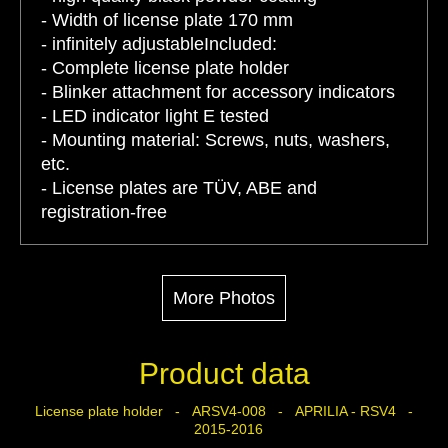
- Width of license plate 170 mm
- infinitely adjustableIncluded:
- Complete license plate holder
- Blinker attachment for accessory indicators
- LED indicator light E tested
- Mounting material: Screws, nuts, washers,
etc.
- License plates are TÜV, ABE and
registration-free
More Photos
Product data
License plate holder - ARSV4-008 - APRILIA - RSV4 -
2015-2016