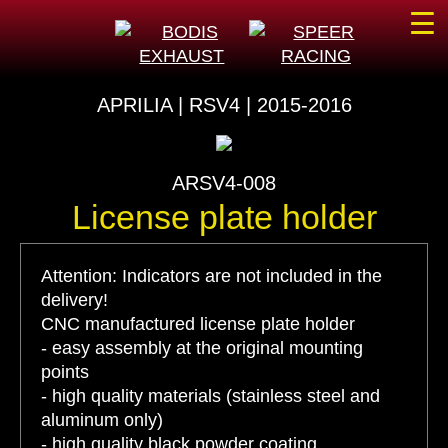
☰
APRILIA | RSV4 | 2015-2016
ARSV4-008
License plate holder
Attention: Indicators are not included in the
delivery!
CNC manufactured license plate holder
- easy assembly at the original mounting
points
- high quality materials (stainless steel and
aluminum only)
- high quality black powder coating