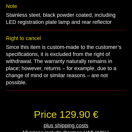
Note
Stainless steel, black powder coated, including
LED registration plate lamp and rear reflector
Right to cancel
Since this item is custom-made to the customer’s
specifications, it is excluded from the right of
withdrawal. The warranty naturally remains in
place; however, returns – for example, due to a
change of mind or similar reasons – are not
possible.
Price 129.90 €
plus shipping costs