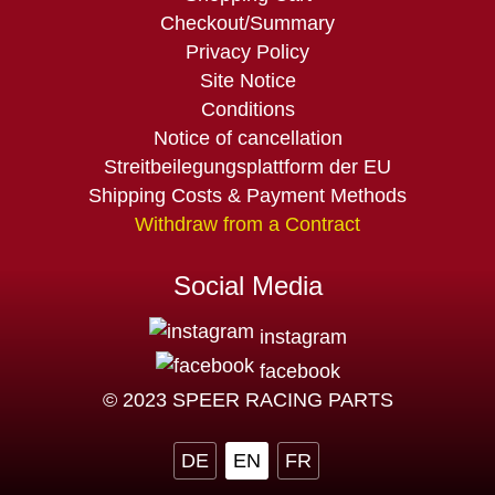
navigation
Checkout/Summary
Privacy Policy
Site Notice
Conditions
Notice of cancellation
Streitbeilegungsplattform der EU
Shipping Costs & Payment Methods
Withdraw from a Contract
Social Media
instagram
facebook
© 2023 SPEER RACING PARTS
DE
EN
FR