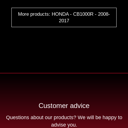
More products: HONDA - CB1000R - 2008-
2017
Customer advice
Questions about our products? We will be happy to
advise you.