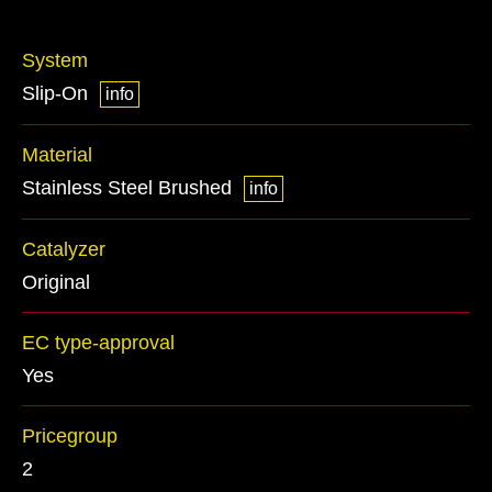
System
Slip-On
info
Material
Stainless Steel Brushed
info
Catalyzer
Original
EC type-approval
Yes
Pricegroup
2