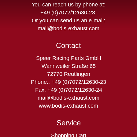
You can reach us by phone at:
+49 (0)7072/12630-23
.
Or you can send us an e-mail:
mail@bodis-exhaust.com
Contact
Speer Racing Parts GmbH
Wannweiler Straße 65
72770 Reutlingen
Phone.: +49 (0)7072/12630-23
Fax: +49 (0)7072/12630-24
mail@bodis-exhaust.com
www.bodis-exhaust.com
Service
Skip
Shopping Cart