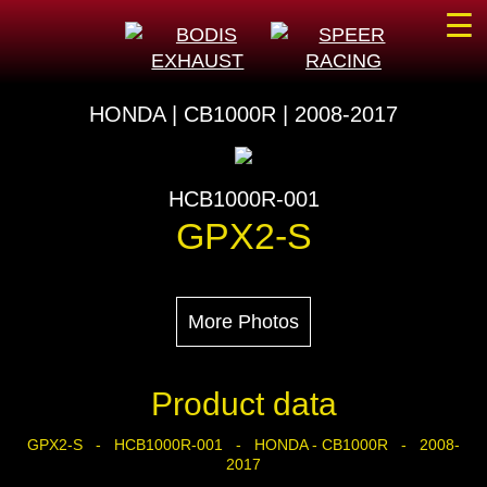
☰
HONDA | CB1000R | 2008-2017
HCB1000R-001
GPX2-S
More Photos
Product data
GPX2-S - HCB1000R-001 - HONDA - CB1000R - 2008-
2017