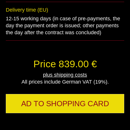
Delivery time (EU)
12-15 working days (in case of pre-payments, the
day the payment order is issued; other payments
the day after the contract was concluded)
Price 839.00 €
plus shipping costs
All prices include German VAT (19%).
AD TO SHOPPING CARD