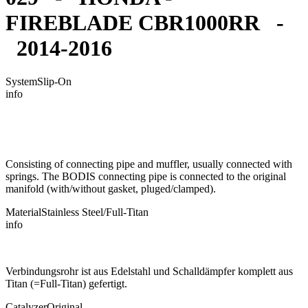
FIREBLADE CBR1000RR -
2014-2016
System
Slip-On
info
Consisting of connecting pipe and muffler, usually connected with
springs. The BODIS connecting pipe is connected to the original
manifold (with/without gasket, pluged/clamped).
Material
Stainless Steel/Full-Titan
info
Verbindungsrohr ist aus Edelstahl und Schalldämpfer komplett aus
Titan (=Full-Titan) gefertigt.
Catalyzer
Original