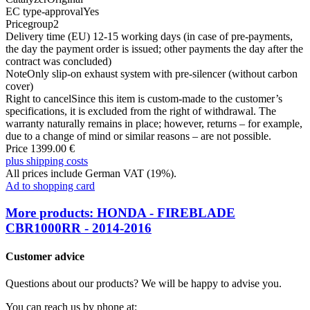
EC type-approval
Yes
Pricegroup
2
Delivery time (EU)
12-15 working days (in case of pre-payments,
the day the payment order is issued; other payments the day after the
contract was concluded)
Note
Only slip-on exhaust system with pre-silencer (without carbon
cover)
Right to cancel
Since this item is custom-made to the customer’s
specifications, it is excluded from the right of withdrawal. The
warranty naturally remains in place; however, returns – for example,
due to a change of mind or similar reasons – are not possible.
Price 1399.00 €
plus shipping costs
All prices include German VAT (19%).
Ad to shopping card
More products: HONDA - FIREBLADE
CBR1000RR - 2014-2016
Customer advice
Questions about our products? We will be happy to advise you.
You can reach us by phone at: