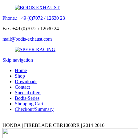
Phone.: +49 (0)7072 / 12630 23
Fax: +49 (0)7072 / 12630 24
mail@bodis-exhaust.com
Skip navigation
Home
Shop
Downloads
Contact
Special offers
Bodis-Series
Shopping Cart
Checkout/Summary
HONDA | FIREBLADE CBR1000RR | 2014-2016