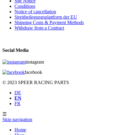
Site Notice
Conditions
Notice of cancellation
Streitbeilegungsplattform der EU
Shipping Costs & Payment Methods
Withdraw from a Contract
Social Media
instagram
facebook
© 2023 SPEER RACING PARTS
DE
EN
FR
☰
Skip navigation
Home