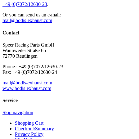
+49 (0)7072/12630-23
.
Or you can send us an e-mail:
mail@bodis-exhaust.com
Contact
Speer Racing Parts GmbH
Wannweiler Straße 65
72770 Reutlingen
Phone.: +49 (0)7072/12630-23
Fax: +49 (0)7072/12630-24
mail@bodis-exhaust.com
www.bodis-exhaust.com
Service
Skip navigation
Shopping Cart
Checkout/Summary
Privacy Policy