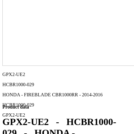
GPX2-UE2
HCBR1000-029
HONDA - FIREBLADE CBR1000RR - 2014-2016
HCBR1000-029
Product data
GPX2-UE2
GPX2-UE2 - HCBR1000-
029 - HONDA -