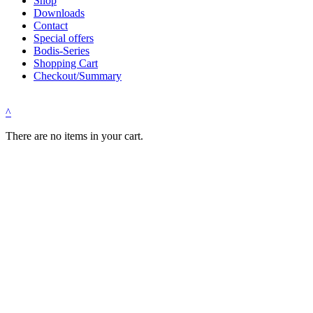
Shop
Downloads
Contact
Special offers
Bodis-Series
Shopping Cart
Checkout/Summary
^
There are no items in your cart.