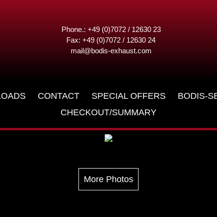
Phone.: +49 (0)7072 / 12630 23
Fax: +49 (0)7072 / 12630 24
mail@bodis-exhaust.com
6
LOADS
CONTACT
SPECIAL OFFERS
BODIS-S
CHECKOUT/SUMMARY
More Photos