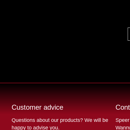
Customer advice
Cont
Questions about our products? We will be
Speer
happy to advise you.
Wannw