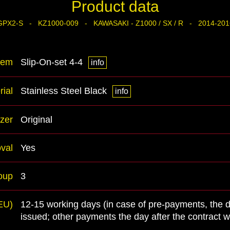
Product data
GPX2-S - KZ1000-009 - KAWASAKI - Z1000 / SX / R - 2014-201
tem
Slip-On-set 4-4
info
rial
Stainless Steel Black
info
zer
Original
val
Yes
oup
3
(EU)
12-15 working days (in case of pre-payments, the 
issued; other payments the day after the contract 