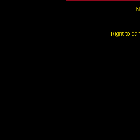
N
Right to ca