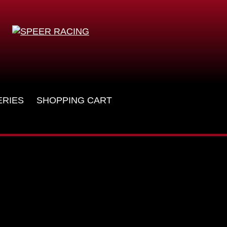
ERIES
SHOPPING CART