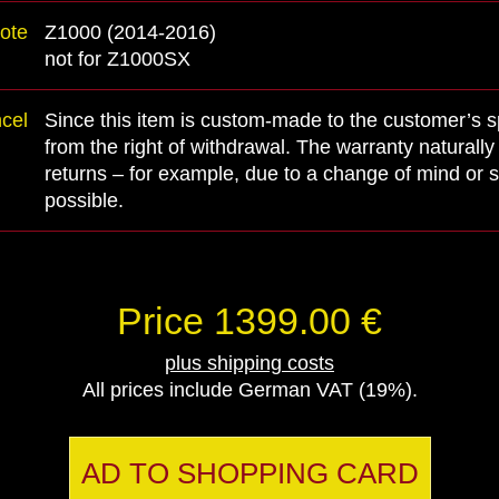
ote
Z1000 (2014-2016)
not for Z1000SX
ncel
Since this item is custom-made to the customer’s spe
from the right of withdrawal. The warranty naturall
returns – for example, due to a change of mind or s
possible.
Price 1399.00 €
plus shipping costs
All prices include German VAT (19%).
AD TO SHOPPING CARD