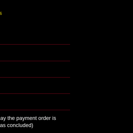
6
day the payment order is
was concluded)