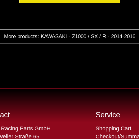
More products: KAWASAKI - Z1000 / SX / R - 2014-2016
act
Service
Skip
 Racing Parts GmbH
Shopping Cart
navigation
eiler Straße 65
Checkout/Summa