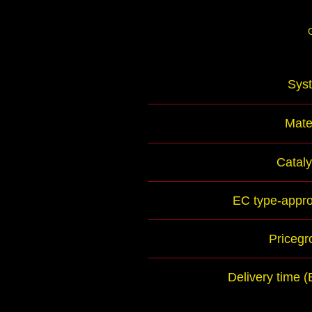
Sys
Mate
Cataly
EC type-appro
Pricegr
Delivery time 