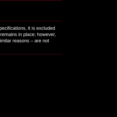
cifications, it is excluded
y remains in place; however,
imilar reasons – are not