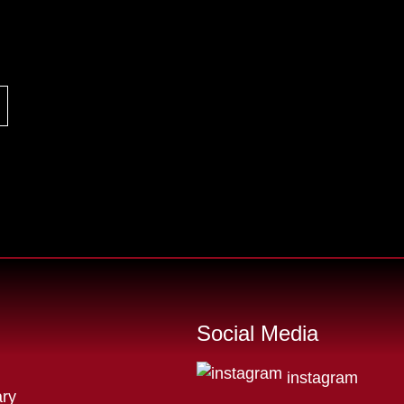
Social Media
instagram
ry