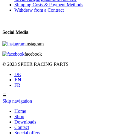
Shipping Costs & Payment Methods
Withdraw from a Contract
Social Media
instagram
facebook
© 2023 SPEER RACING PARTS
DE
EN
FR
☰
Skip navigation
Home
Shop
Downloads
Contact
Special offers