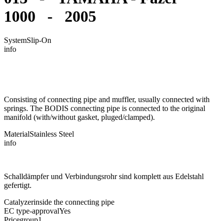
1000 - 2005
System
Slip-On
info
Consisting of connecting pipe and muffler, usually connected with
springs. The BODIS connecting pipe is connected to the original
manifold (with/without gasket, pluged/clamped).
Material
Stainless Steel
info
Schalldämpfer und Verbindungsrohr sind komplett aus Edelstahl
gefertigt.
Catalyzer
inside the connecting pipe
EC type-approval
Yes
Pricegroup
1