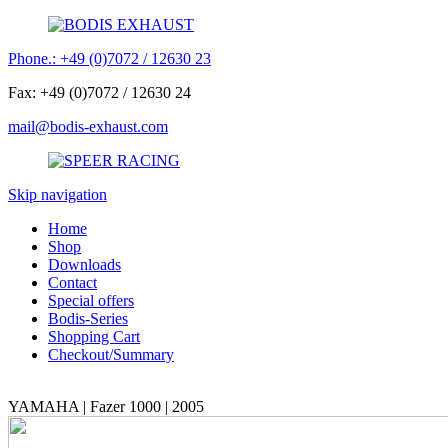
Phone.: +49 (0)7072 / 12630 23
Fax: +49 (0)7072 / 12630 24
mail@bodis-exhaust.com
Skip navigation
Home
Shop
Downloads
Contact
Special offers
Bodis-Series
Shopping Cart
Checkout/Summary
YAMAHA | Fazer 1000 | 2005