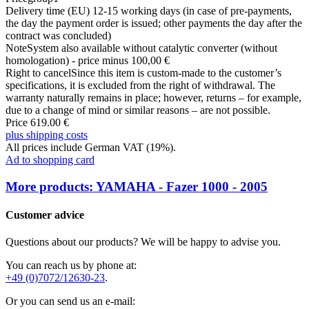
Delivery time (EU)
12-15 working days (in case of pre-payments,
the day the payment order is issued; other payments the day after the
contract was concluded)
Note
System also available without catalytic converter (without
homologation) - price minus 100,00 €
Right to cancel
Since this item is custom-made to the customer’s
specifications, it is excluded from the right of withdrawal. The
warranty naturally remains in place; however, returns – for example,
due to a change of mind or similar reasons – are not possible.
Price 619.00 €
plus shipping costs
All prices include German VAT (19%).
Ad to shopping card
More products: YAMAHA - Fazer 1000 - 2005
Customer advice
Questions about our products? We will be happy to advise you.
You can reach us by phone at:
+49 (0)7072/12630-23
.
Or you can send us an e-mail: