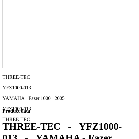
THREE-TEC
YFZ1000-013
YAMAHA - Fazer 1000 - 2005
YFZ1000-013
Product data
THREE-TEC
THREE-TEC - YFZ1000-
013 - YAMAHA - Fazer