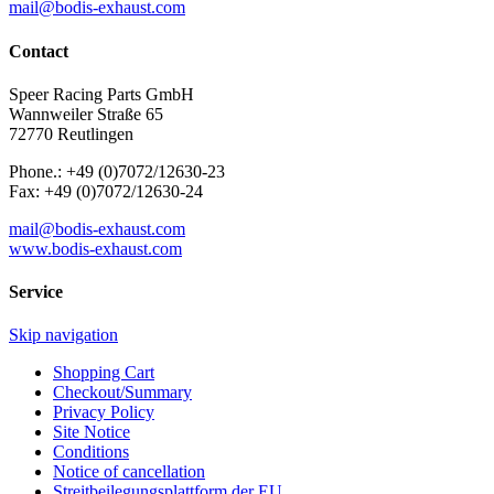
mail@bodis-exhaust.com
Contact
Speer Racing Parts GmbH
Wannweiler Straße 65
72770 Reutlingen
Phone.: +49 (0)7072/12630-23
Fax: +49 (0)7072/12630-24
mail@bodis-exhaust.com
www.bodis-exhaust.com
Service
Skip navigation
Shopping Cart
Checkout/Summary
Privacy Policy
Site Notice
Conditions
Notice of cancellation
Streitbeilegungsplattform der EU