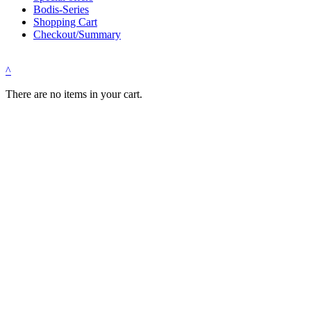
Bodis-Series
Shopping Cart
Checkout/Summary
^
There are no items in your cart.