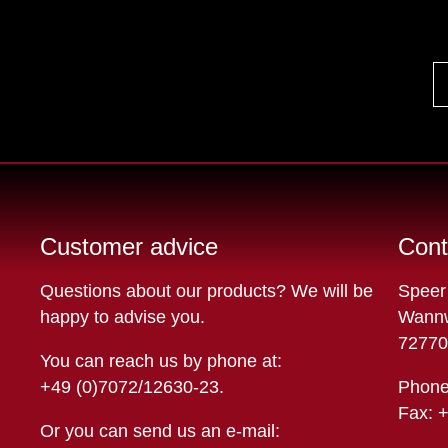
Customer advice
Cont
Questions about our products? We will be
Speer
happy to advise you.
Wannw
72770
You can reach us by phone at:
+49 (0)7072/12630-23
.
Phone
Fax: 
Or you can send us an e-mail: