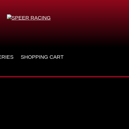
ERIES
SHOPPING CART