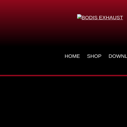
Skip
HOME
SHOP
DOWN
navigation