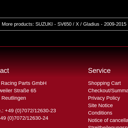
More products: SUZUKI - SV650 / X / Gladius - 2009-2015
act
Service
Skip
 Racing Parts GmbH
Shopping Cart
navigation
eiler Straße 65
Checkout/Summa
 Reutlingen
Privacy Policy
Site Notice
.: +49 (0)7072/12630-23
Conditions
+49 (0)7072/12630-24
Notice of cancell
Streitbeilegungsp