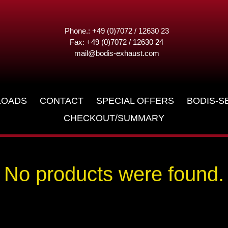
Phone.: +49 (0)7072 / 12630 23
Fax: +49 (0)7072 / 12630 24
mail@bodis-exhaust.com
LOADS
CONTACT
SPECIAL OFFERS
BODIS-S
CHECKOUT/SUMMARY
No products were found.