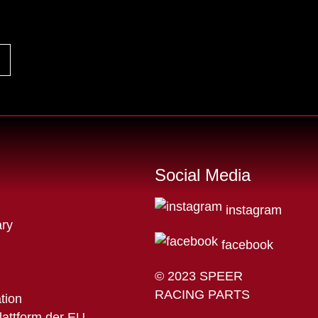
Social Media
instagram
ry
facebook
© 2023 SPEER
RACING PARTS
ation
lattform der EU