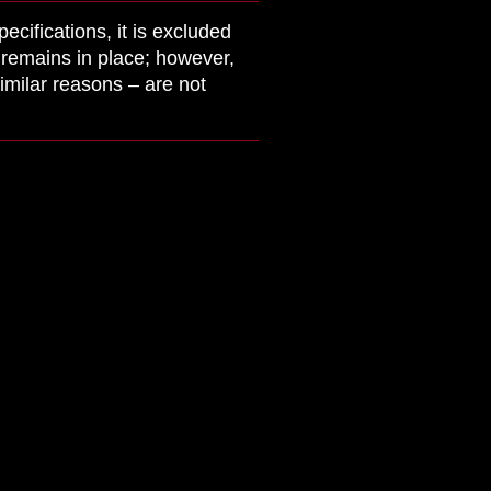
cifications, it is excluded
y remains in place; however,
imilar reasons – are not