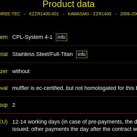
Product data
HREE-TEC - KZZR1400-001 - KAWASAKI - ZZR1400 - 2006-20
tem
CPL-System 4-1
info
rial
Stainless Steel/Full-Titan
info
zer
without
val
muffler is ec-certified, but not homologated for this 
oup
2
(EU)
12-14 working days (in case of pre-payments, the 
issued; other payments the day after the contract 