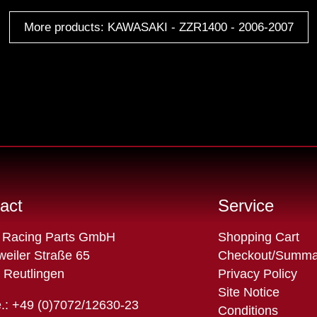
More products: KAWASAKI - ZZR1400 - 2006-2007
act
Service
Skip
 Racing Parts GmbH
Shopping Cart
navigation
eiler Straße 65
Checkout/Summa
 Reutlingen
Privacy Policy
Site Notice
.: +49 (0)7072/12630-23
Conditions