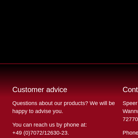
Customer advice
Cont
Questions about our products? We will be
Speer
happy to advise you.
Wannw
72770
You can reach us by phone at:
+49 (0)7072/12630-23
.
Phone