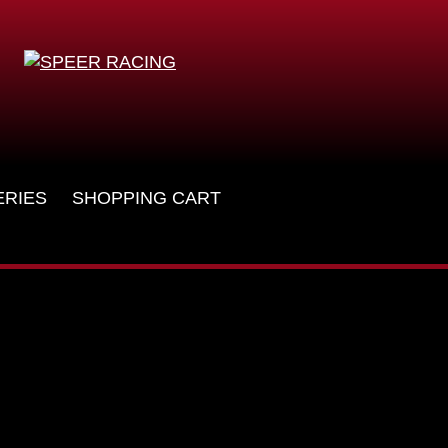
ERIES
SHOPPING CART