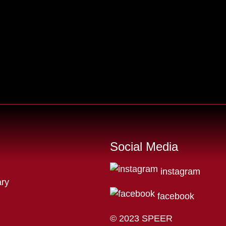
Social Media
instagram
ry
facebook
© 2023 SPEER