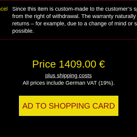
ncel
Since this item is custom-made to the customer’s spe
from the right of withdrawal. The warranty naturall
returns – for example, due to a change of mind or s
possible.
Price 1409.00 €
plus shipping costs
All prices include German VAT (19%).
AD TO SHOPPING CARD