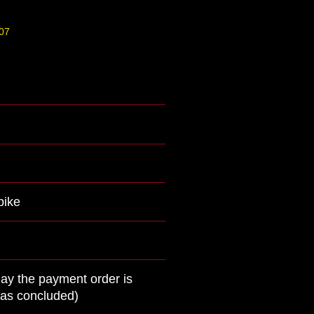
07
bike
day the payment order is
was concluded)