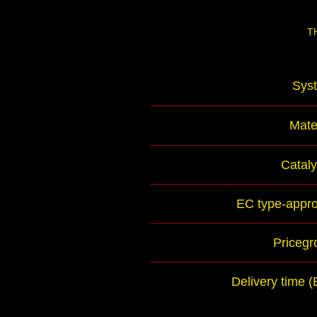
T
Sys
Mate
Cataly
EC type-appro
Pricegr
Delivery time 