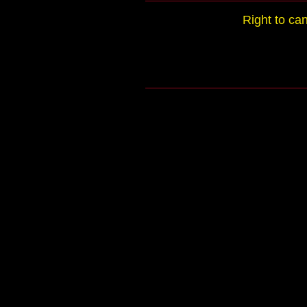
Right to ca