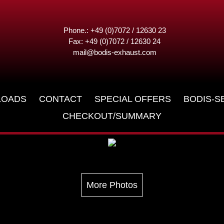
Phone.: +49 (0)7072 / 12630 23
Fax: +49 (0)7072 / 12630 24
mail@bodis-exhaust.com
LOADS
CONTACT
SPECIAL OFFERS
BODIS-S
CHECKOUT/SUMMARY
More Photos