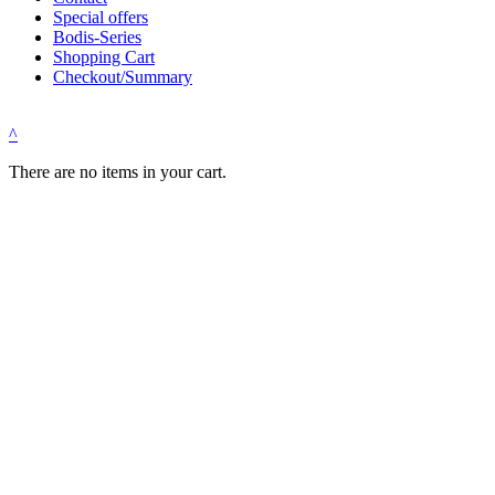
Special offers
Bodis-Series
Shopping Cart
Checkout/Summary
^
There are no items in your cart.