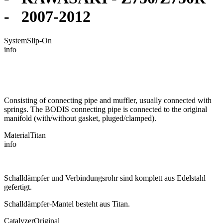
- 2007-2012
System
Slip-On
info
Consisting of connecting pipe and muffler, usually connected with
springs. The BODIS connecting pipe is connected to the original
manifold (with/without gasket, pluged/clamped).
Material
Titan
info
Schalldämpfer und Verbindungsrohr sind komplett aus Edelstahl
gefertigt.
Schalldämpfer-Mantel besteht aus Titan.
Catalyzer
Original