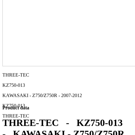
THREE-TEC
KZ750-013
KAWASAKI - Z750/Z750R - 2007-2012
KZ750-013
Product data
THREE-TEC
THREE-TEC - KZ750-013
- KAWASAKI - Z750/Z750R