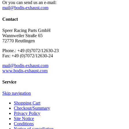
Or you can send us an e-mail:
mail@bodis-exhaust.com
Contact
Speer Racing Parts GmbH
Wannweiler Straße 65
72770 Reutlingen
Phone.: +49 (0)7072/12630-23
Fax: +49 (0)7072/12630-24
mail@bodis-exhaust.com
www.bodis-exhaust.com
Service
Skip navigation
Shopping Cart
Checkout/Summary
Privacy Policy
Site Notice
Conditions
Notice of cancellation