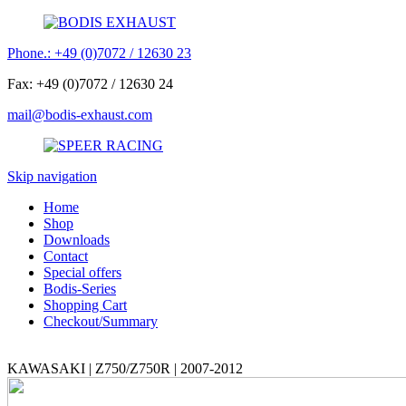
Phone.: +49 (0)7072 / 12630 23
Fax: +49 (0)7072 / 12630 24
mail@bodis-exhaust.com
Skip navigation
Home
Shop
Downloads
Contact
Special offers
Bodis-Series
Shopping Cart
Checkout/Summary
KAWASAKI | Z750/Z750R | 2007-2012