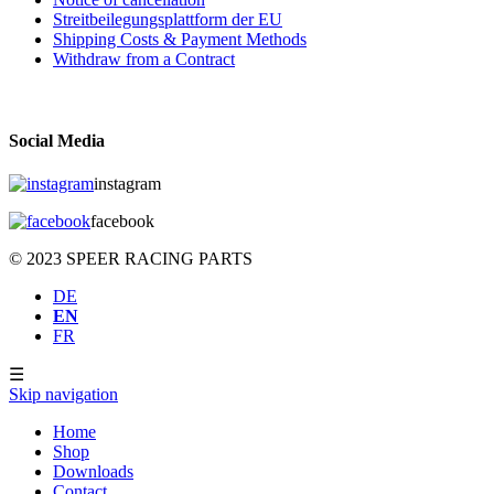
Streitbeilegungsplattform der EU
Shipping Costs & Payment Methods
Withdraw from a Contract
Social Media
instagram
facebook
© 2023 SPEER RACING PARTS
DE
EN
FR
☰
Skip navigation
Home
Shop
Downloads
Contact