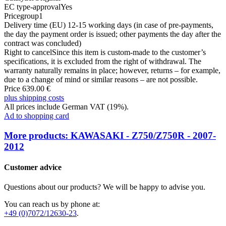
EC type-approval
Yes
Pricegroup
1
Delivery time (EU)
12-15 working days (in case of pre-payments,
the day the payment order is issued; other payments the day after the
contract was concluded)
Right to cancel
Since this item is custom-made to the customer’s
specifications, it is excluded from the right of withdrawal. The
warranty naturally remains in place; however, returns – for example,
due to a change of mind or similar reasons – are not possible.
Price 639.00 €
plus shipping costs
All prices include German VAT (19%).
Ad to shopping card
More products: KAWASAKI - Z750/Z750R - 2007-
2012
Customer advice
Questions about our products? We will be happy to advise you.
You can reach us by phone at:
+49 (0)7072/12630-23
.