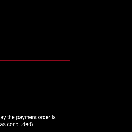
day the payment order is
was concluded)