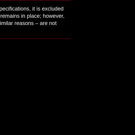
cifications, it is excluded
y remains in place; however,
imilar reasons – are not