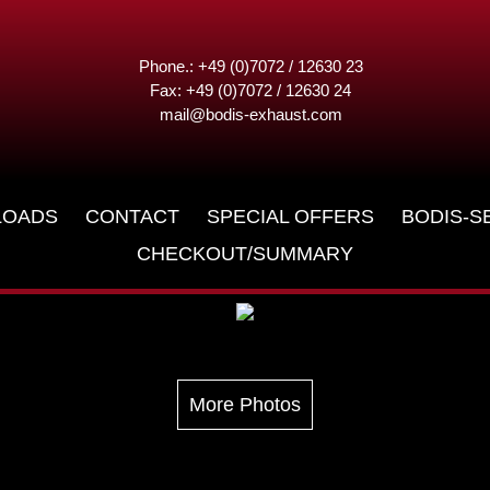
Phone.: +49 (0)7072 / 12630 23
Fax: +49 (0)7072 / 12630 24
mail@bodis-exhaust.com
LOADS
CONTACT
SPECIAL OFFERS
BODIS-S
CHECKOUT/SUMMARY
More Photos