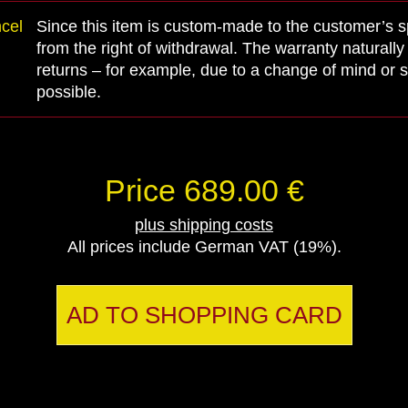
ncel
Since this item is custom-made to the customer’s spe
from the right of withdrawal. The warranty naturall
returns – for example, due to a change of mind or s
possible.
Price 689.00 €
plus shipping costs
All prices include German VAT (19%).
AD TO SHOPPING CARD