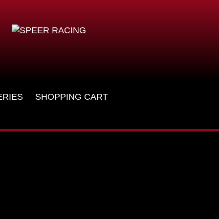
ERIES
SHOPPING CART