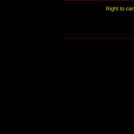
Right to ca