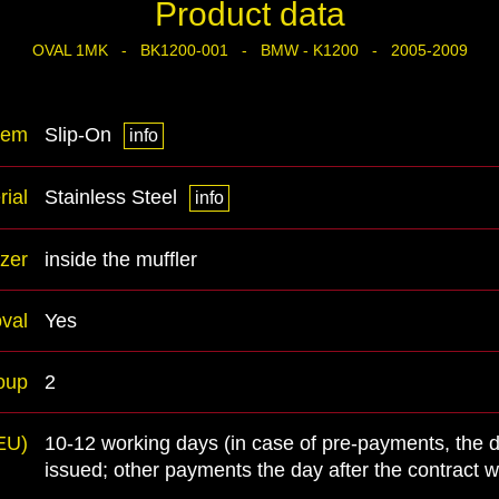
Product data
OVAL 1MK - BK1200-001 - BMW - K1200 - 2005-2009
tem
Slip-On
info
rial
Stainless Steel
info
zer
inside the muffler
val
Yes
oup
2
(EU)
10-12 working days (in case of pre-payments, the 
issued; other payments the day after the contract 