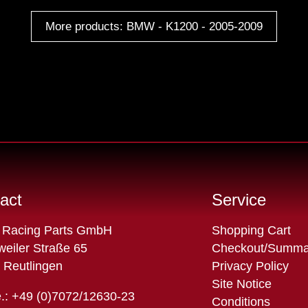
More products: BMW - K1200 - 2005-2009
act
Service
Skip
 Racing Parts GmbH
Shopping Cart
navigation
eiler Straße 65
Checkout/Summa
 Reutlingen
Privacy Policy
Site Notice
.: +49 (0)7072/12630-23
Conditions