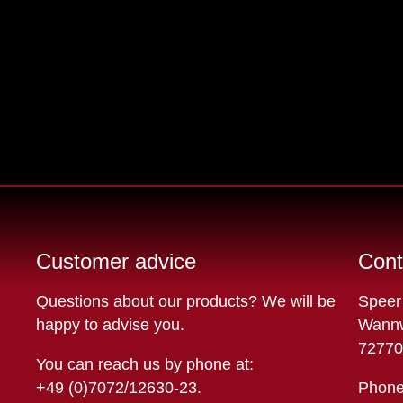
Customer advice
Cont
Questions about our products? We will be
Speer
happy to advise you.
Wannw
72770
You can reach us by phone at:
+49 (0)7072/12630-23
.
Phone