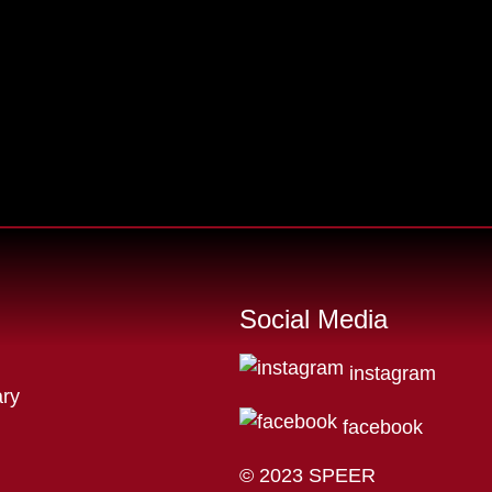
Social Media
instagram
ry
facebook
© 2023 SPEER