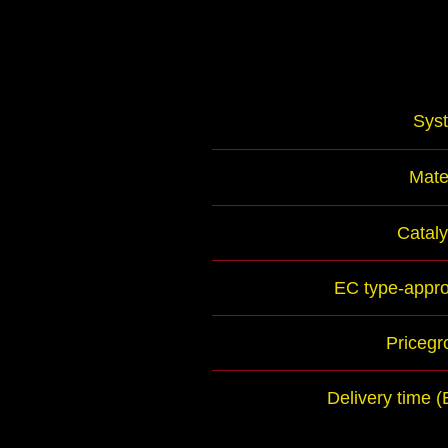
Sys
Mate
Cataly
EC type-appro
Pricegr
Delivery time 