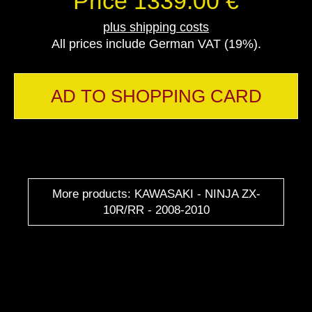
Price 1339.00 €
plus shipping costs
All prices include German VAT (19%).
AD TO SHOPPING CARD
More products: KAWASAKI - NINJA ZX-
10R/RR - 2008-2010