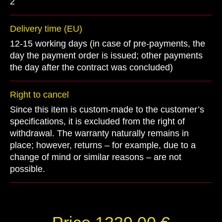
2
Delivery time (EU)
12-15 working days (in case of pre-payments, the
day the payment order is issued; other payments
the day after the contract was concluded)
Right to cancel
Since this item is custom-made to the customer’s
specifications, it is excluded from the right of
withdrawal. The warranty naturally remains in
place; however, returns – for example, due to a
change of mind or similar reasons – are not
possible.