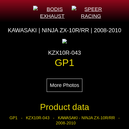
KAWASAKI | NINJA ZX-10R/RR | 2008-2010
KZX10R-043
GP1
More Photos
Product data
GP1 - KZX10R-043 - KAWASAKI - NINJA ZX-10R/RR -
2008-2010