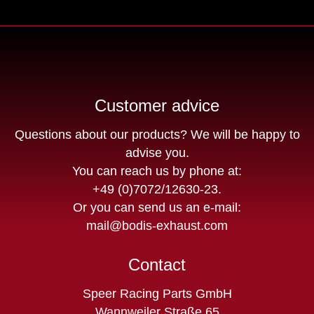
Customer advice
Questions about our products? We will be happy to
advise you.
You can reach us by phone at:
+49 (0)7072/12630-23
.
Or you can send us an e-mail:
mail@bodis-exhaust.com
Contact
Speer Racing Parts GmbH
Wannweiler Straße 65