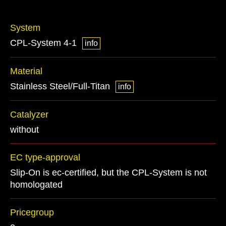
System
CPL-System 4-1
info
Material
Stainless Steel/Full-Titan
info
Catalyzer
without
EC type-approval
Slip-On is ec-certified, but the CPL-System is not
homologated
Pricegroup