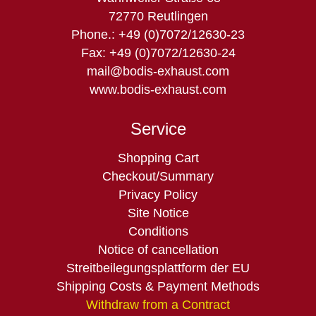
72770 Reutlingen
Phone.: +49 (0)7072/12630-23
Fax: +49 (0)7072/12630-24
mail@bodis-exhaust.com
www.bodis-exhaust.com
Service
Skip
Shopping Cart
navigation
Checkout/Summary
Privacy Policy
Site Notice
Conditions
Notice of cancellation
Streitbeilegungsplattform der EU
Shipping Costs & Payment Methods
Withdraw from a Contract