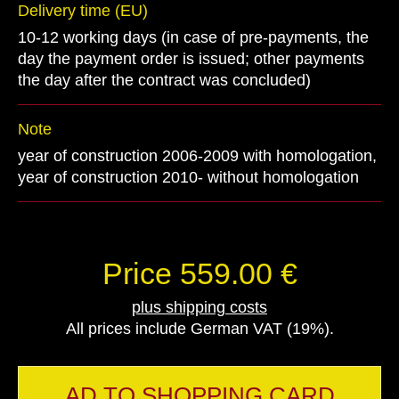
Delivery time (EU)
10-12 working days (in case of pre-payments, the
day the payment order is issued; other payments
the day after the contract was concluded)
Note
year of construction 2006-2009 with homologation,
year of construction 2010- without homologation
Price 559.00 €
plus shipping costs
All prices include German VAT (19%).
AD TO SHOPPING CARD