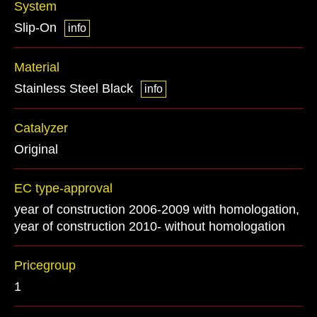
System
Slip-On
info
Material
Stainless Steel Black
info
Catalyzer
Original
EC type-approval
year of construction 2006-2009 with homologation,
year of construction 2010- without homologation
Pricegroup
1