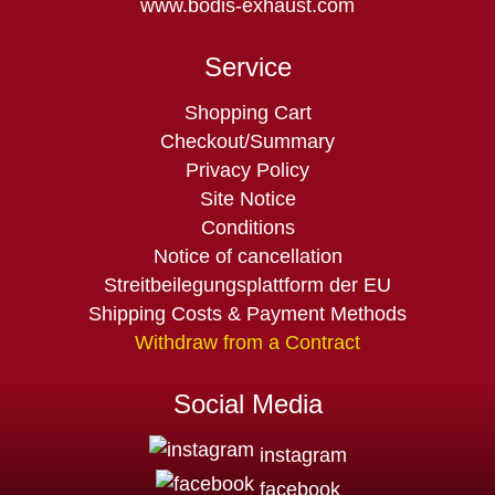
www.bodis-exhaust.com
Service
Skip
Shopping Cart
navigation
Checkout/Summary
Privacy Policy
Site Notice
Conditions
Notice of cancellation
Streitbeilegungsplattform der EU
Shipping Costs & Payment Methods
Withdraw from a Contract
Social Media
instagram
facebook