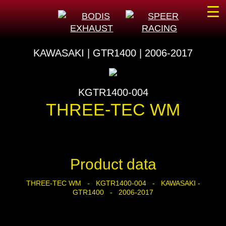
☰
KAWASAKI | GTR1400 | 2006-2017
KGTR1400-004
THREE-TEC WM
Product data
THREE-TEC WM - KGTR1400-004 - KAWASAKI -
GTR1400 - 2006-2017