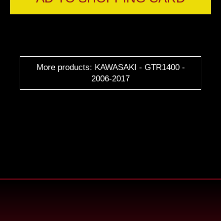
More products: KAWASAKI - GTR1400 -
2006-2017