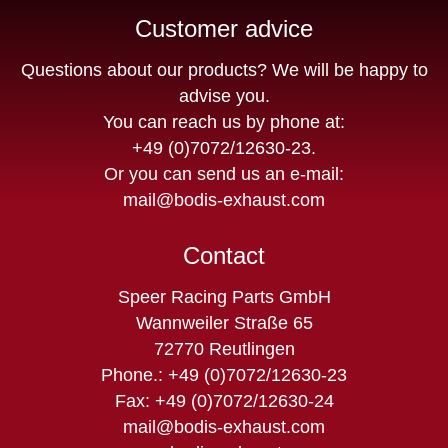
Customer advice
Questions about our products? We will be happy to
advise you.
You can reach us by phone at:
+49 (0)7072/12630-23
.
Or you can send us an e-mail:
mail@bodis-exhaust.com
Contact
Speer Racing Parts GmbH
Wannweiler Straße 65
72770 Reutlingen
Phone.: +49 (0)7072/12630-23
Fax: +49 (0)7072/12630-24
mail@bodis-exhaust.com