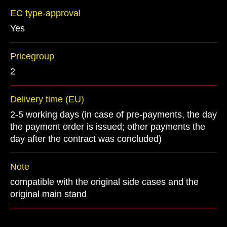
EC type-approval
Yes
Pricegroup
2
Delivery time (EU)
2-5 working days (in case of pre-payments, the day
the payment order is issued; other payments the
day after the contract was concluded)
Note
compatible with the original side cases and the
original main stand