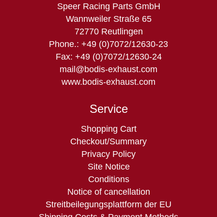
Speer Racing Parts GmbH
Wannweiler Straße 65
72770 Reutlingen
Phone.: +49 (0)7072/12630-23
Fax: +49 (0)7072/12630-24
mail@bodis-exhaust.com
www.bodis-exhaust.com
Service
Skip
Shopping Cart
navigation
Checkout/Summary
Privacy Policy
Site Notice
Conditions
Notice of cancellation
Streitbeilegungsplattform der EU