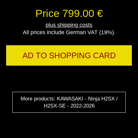
Price 799.00 €
plus shipping costs
All prices include German VAT (19%).
AD TO SHOPPING CARD
More products: KAWASAKI - Ninja H2SX /
H2SX-SE - 2022-2026