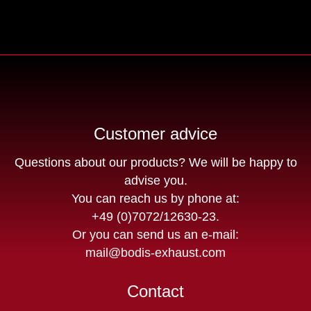
Customer advice
Questions about our products? We will be happy to
advise you.
You can reach us by phone at:
+49 (0)7072/12630-23
.
Or you can send us an e-mail:
mail@bodis-exhaust.com
Contact