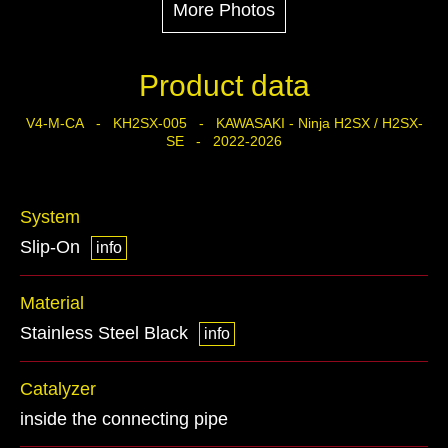
More Photos
Product data
V4-M-CA - KH2SX-005 - KAWASAKI - Ninja H2SX / H2SX-
SE - 2022-2026
System
Slip-On
info
Material
Stainless Steel Black
info
Catalyzer
inside the connecting pipe