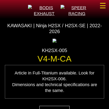
☰
KAWASAKI | Ninja H2SX / H2SX-SE | 2022-
2026
KH2SX-005
V4-M-CA
Article in Full-Titanium available. Look for
KH2SX-006.
Dimensions and technical specifications are
the same.