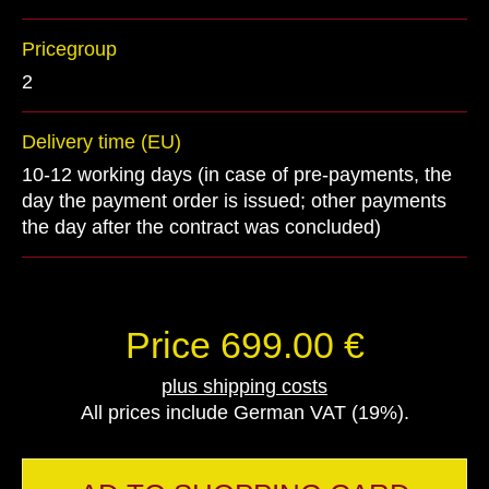
Pricegroup
2
Delivery time (EU)
10-12 working days (in case of pre-payments, the
day the payment order is issued; other payments
the day after the contract was concluded)
Price 699.00 €
plus shipping costs
All prices include German VAT (19%).