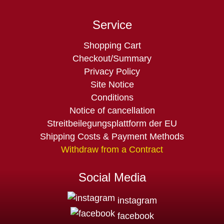
Service
Skip
Shopping Cart
navigation
Checkout/Summary
Privacy Policy
Site Notice
Conditions
Notice of cancellation
Streitbeilegungsplattform der EU
Shipping Costs & Payment Methods
Withdraw from a Contract
Social Media
instagram
facebook