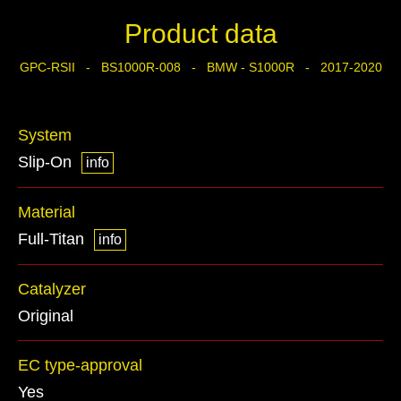
Product data
GPC-RSII - BS1000R-008 - BMW - S1000R - 2017-2020
System
Slip-On
info
Material
Full-Titan
info
Catalyzer
Original
EC type-approval
Yes