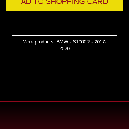
AD TO SHOPPING CARD
More products: BMW - S1000R - 2017-
2020