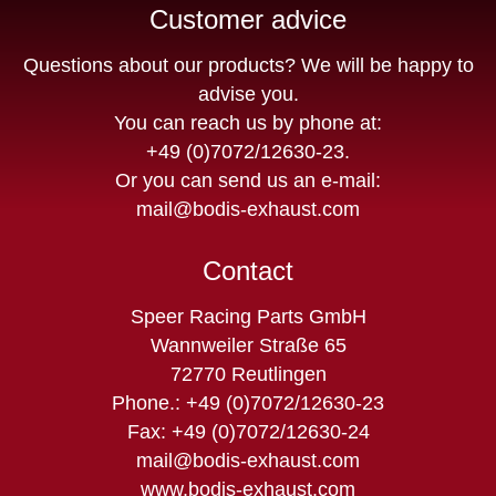
Customer advice
Questions about our products? We will be happy to
advise you.
You can reach us by phone at:
+49 (0)7072/12630-23
.
Or you can send us an e-mail:
mail@bodis-exhaust.com
Contact
Speer Racing Parts GmbH
Wannweiler Straße 65
72770 Reutlingen
Phone.: +49 (0)7072/12630-23
Fax: +49 (0)7072/12630-24
mail@bodis-exhaust.com
www.bodis-exhaust.com