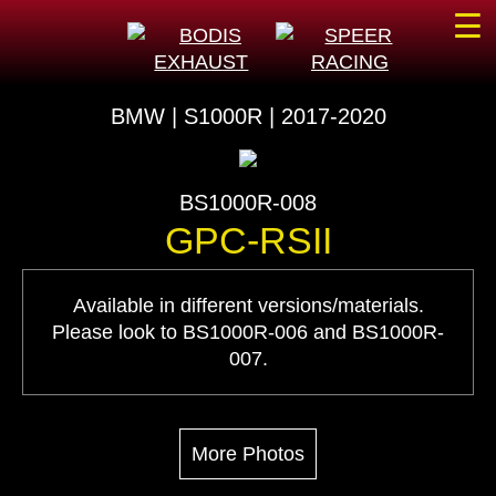
☰
BMW | S1000R | 2017-2020
BS1000R-008
GPC-RSII
Available in different versions/materials.
Please look to BS1000R-006 and BS1000R-
007.
More Photos