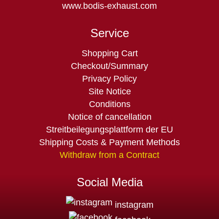
www.bodis-exhaust.com
Service
Skip
Shopping Cart
navigation
Checkout/Summary
Privacy Policy
Site Notice
Conditions
Notice of cancellation
Streitbeilegungsplattform der EU
Shipping Costs & Payment Methods
Withdraw from a Contract
Social Media
instagram