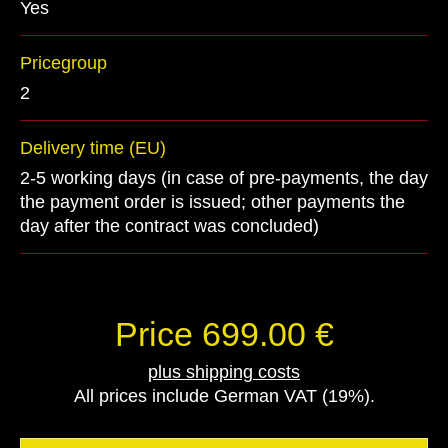
Yes
Pricegroup
2
Delivery time (EU)
2-5 working days (in case of pre-payments, the day
the payment order is issued; other payments the
day after the contract was concluded)
Price 699.00 €
plus shipping costs
All prices include German VAT (19%).