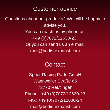
Customer advice
Questions about our products? We will be happy to
advise you.
You can reach us by phone at:
+49 (0)7072/12630-23
.
Or you can send us an e-mail:
mail@bodis-exhaust.com
Contact
Speer Racing Parts GmbH
Wannweiler Straße 65
72770 Reutlingen
Phone.: +49 (0)7072/12630-23
Fax: +49 (0)7072/12630-24
mail@bodis-exhaust.com