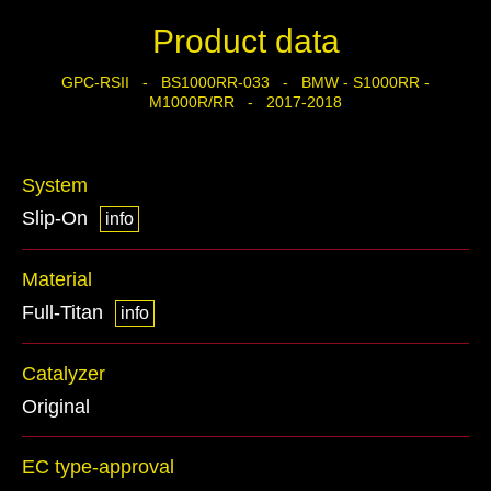
Product data
GPC-RSII - BS1000RR-033 - BMW - S1000RR -
M1000R/RR - 2017-2018
System
Slip-On
info
Material
Full-Titan
info
Catalyzer
Original
EC type-approval