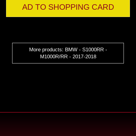
AD TO SHOPPING CARD
More products: BMW - S1000RR -
M1000R/RR - 2017-2018