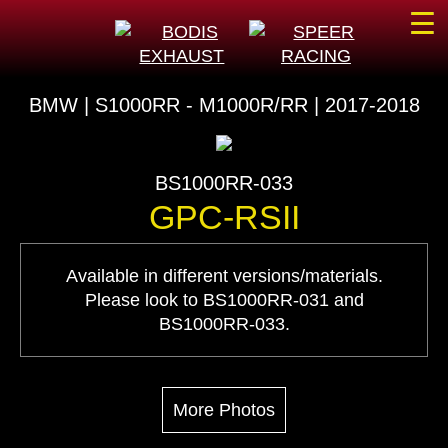
☰
BMW | S1000RR - M1000R/RR | 2017-2018
BS1000RR-033
GPC-RSII
Available in different versions/materials.
Please look to BS1000RR-031 and
BS1000RR-033.
More Photos