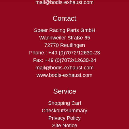
mail@bodis-exhaust.com
Contact
Speer Racing Parts GmbH
Wannweiler Straße 65
72770 Reutlingen
Phone.: +49 (0)7072/12630-23
Fax: +49 (0)7072/12630-24
mail@bodis-exhaust.com
www.bodis-exhaust.com
Service
Skip
Shopping Cart
navigation
Checkout/Summary
Privacy Policy
Site Notice