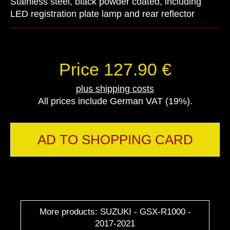
Stainless steel, black powder coated, including
LED registration plate lamp and rear reflector
Price 127.90 €
plus shipping costs
All prices include German VAT (19%).
AD TO SHOPPING CARD
More products: SUZUKI - GSX-R1000 -
2017-2021