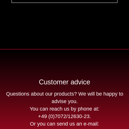
Customer advice
Questions about our products? We will be happy to
advise you.
You can reach us by phone at:
+49 (0)7072/12630-23
.
Or you can send us an e-mail: