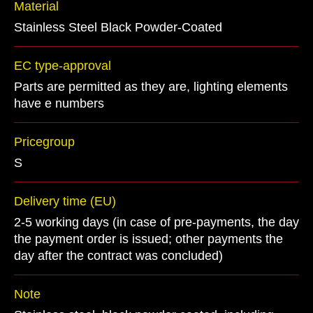
Material
Stainless Steel Black Powder-Coated
EC type-approval
Parts are permitted as they are, lighting elements
have e numbers
Pricegroup
S
Delivery time (EU)
2-5 working days (in case of pre-payments, the day
the payment order is issued; other payments the
day after the contract was concluded)
Note