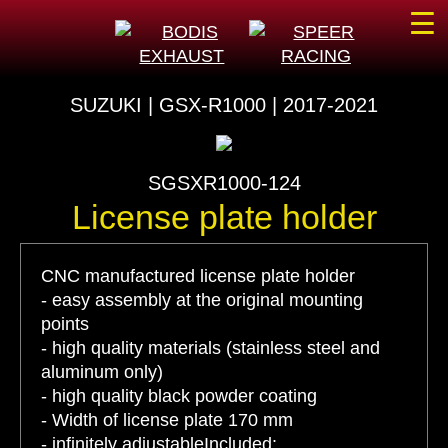
☰
SUZUKI | GSX-R1000 | 2017-2021
SGSXR1000-124
License plate holder
CNC manufactured license plate holder
- easy assembly at the original mounting
points
- high quality materials (stainless steel and
aluminum only)
- high quality black powder coating
- Width of license plate 170 mm
- infinitely adjustableIncluded: