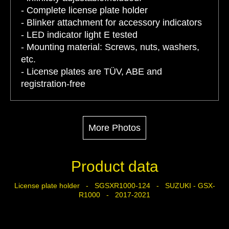
- Complete license plate holder
- Blinker attachment for accessory indicators
- LED indicator light E tested
- Mounting material: Screws, nuts, washers,
etc.
- License plates are TÜV, ABE and
registration-free
More Photos
Product data
License plate holder - SGSXR1000-124 - SUZUKI - GSX-
R1000 - 2017-2021