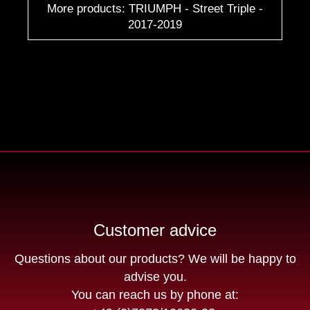
More products: TRIUMPH - Street Triple -
2017-2019
Customer advice
Questions about our products? We will be happy to
advise you.
You can reach us by phone at: