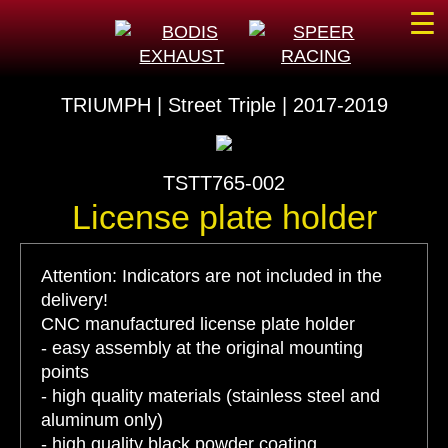
☰
TRIUMPH | Street Triple | 2017-2019
TSTT765-002
License plate holder
Attention: Indicators are not included in the
delivery!
CNC manufactured license plate holder
- easy assembly at the original mounting
points
- high quality materials (stainless steel and
aluminum only)
- high quality black powder coating