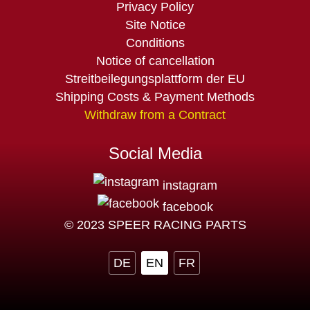
Privacy Policy
Site Notice
Conditions
Notice of cancellation
Streitbeilegungsplattform der EU
Shipping Costs & Payment Methods
Withdraw from a Contract
Social Media
instagram
facebook
© 2023 SPEER RACING PARTS
DE
EN
FR