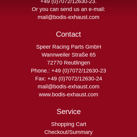
+49 (0)7072/12630-23
.
Or you can send us an e-mail:
mail@bodis-exhaust.com
Contact
Speer Racing Parts GmbH
Wannweiler Straße 65
72770 Reutlingen
Phone.: +49 (0)7072/12630-23
Fax: +49 (0)7072/12630-24
mail@bodis-exhaust.com
www.bodis-exhaust.com
Service
Skip
Shopping Cart
navigation
Checkout/Summary