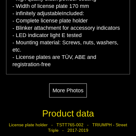
- Width of license plate 170 mm
- infinitely adjustableIncluded:
- Complete license plate holder
- Blinker attachment for accessory indicators
- LED indicator light E tested
- Mounting material: Screws, nuts, washers,
etc.
- License plates are TÜV, ABE and
registration-free
More Photos
Product data
License plate holder - TSTT765-002 - TRIUMPH - Street
Triple - 2017-2019