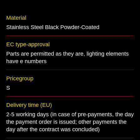
Material
Stainless Steel Black Powder-Coated
EC type-approval
Parts are permitted as they are, lighting elements
have e numbers
Pricegroup
S
Delivery time (EU)
2-5 working days (in case of pre-payments, the day
the payment order is issued; other payments the
day after the contract was concluded)