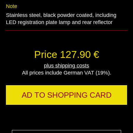
Note
Stainless steel, black powder coated, including
LED registration plate lamp and rear reflector
Price 127.90 €
plus shipping costs
All prices include German VAT (19%).
AD TO SHOPPING CARD