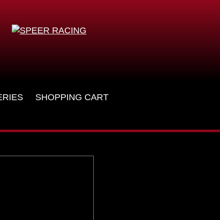
ERIES
SHOPPING CART