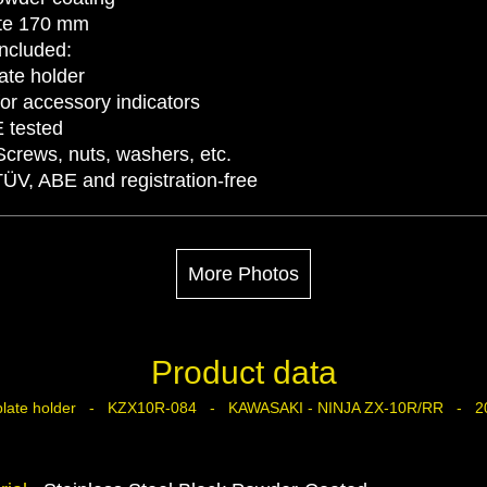
late 170 mm
Included:
ate holder
for accessory indicators
E tested
Screws, nuts, washers, etc.
TÜV, ABE and registration-free
More Photos
Product data
 plate holder - KZX10R-084 - KAWASAKI - NINJA ZX-10R/RR - 2