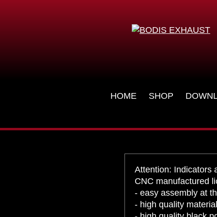
License plate ho
KZX10R-084
KAWASAKI - NINJA ZX-10R/RR - 2016-
Skip
HOME
SHOP
DOWN
navigation
Attention: Indicators 
CNC manufactured lic
- easy assembly at th
- high quality materi
- high quality black 