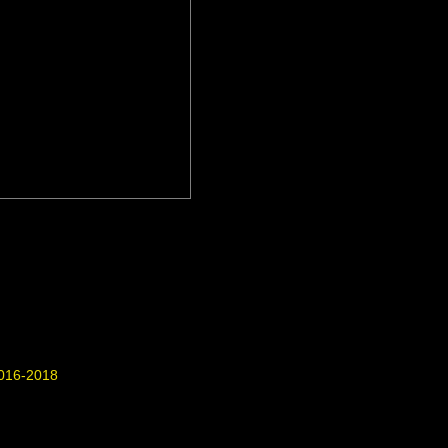
016-2018