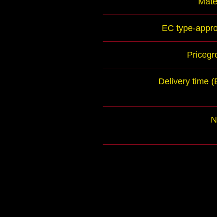
Mate
EC type-appro
Pricegr
Delivery time 
N