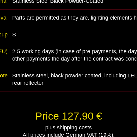
rial
Stainless Steel Black Powder-Coated
val
Parts are permitted as they are, lighting elements
oup
S
(EU)
2-5 working days (in case of pre-payments, the day
other payments the day after the contract was con
ote
Stainless steel, black powder coated, including LED
rear reflector
Price 127.90 €
plus shipping costs
All prices include German VAT (19%).