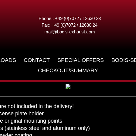
lder
Phone.: +49 (0)7072 / 12630 23
Fax: +49 (0)7072 / 12630 24
mail@bodis-exhaust.com
2018
LOADS
CONTACT
SPECIAL OFFERS
BODIS-S
CHECKOUT/SUMMARY
are not included in the delivery!
ense plate holder
e original mounting points
als (stainless steel and aluminum only)
powder coating