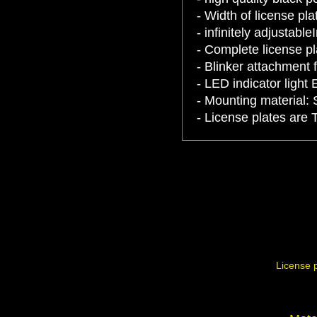
- Width of license p
- infinitely adjustable
- Complete license pl
- Blinker attachment 
- LED indicator light 
- Mounting material: 
- License plates are 
License