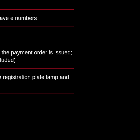
 have e numbers
 the payment order is issued;
cluded)
 registration plate lamp and