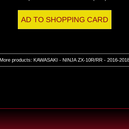
AD TO SHOPPING CARD
More products: KAWASAKI - NINJA ZX-10R/RR - 2016-201