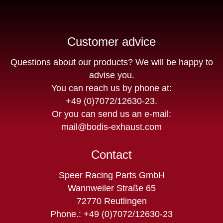
Customer advice
Questions about our products? We will be happy to
advise you.
You can reach us by phone at:
+49 (0)7072/12630-23
.
Or you can send us an e-mail:
mail@bodis-exhaust.com
Contact
Speer Racing Parts GmbH
Wannweiler Straße 65
72770 Reutlingen
Phone.: +49 (0)7072/12630-23