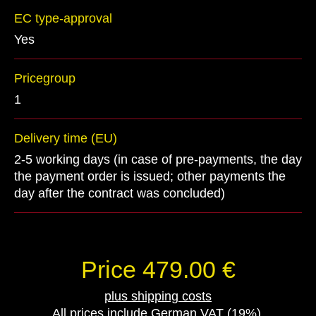
EC type-approval
Yes
Pricegroup
1
Delivery time (EU)
2-5 working days (in case of pre-payments, the day
the payment order is issued; other payments the
day after the contract was concluded)
Price 479.00 €
plus shipping costs
All prices include German VAT (19%).