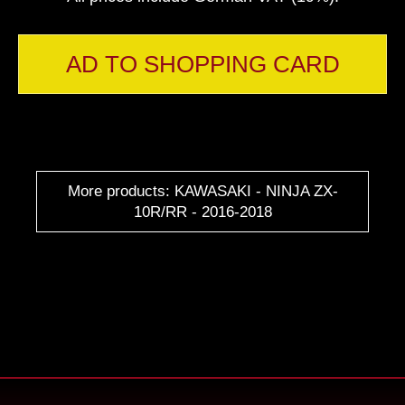
AD TO SHOPPING CARD
More products: KAWASAKI - NINJA ZX-
10R/RR - 2016-2018