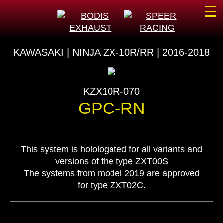
☰
KAWASAKI | NINJA ZX-10R/RR | 2016-2018
KZX10R-070
GPC-RN
This system is holologated for all variants and
versions of the type ZXT00S
The systems from model 2019 are approved
for type ZXT02C.