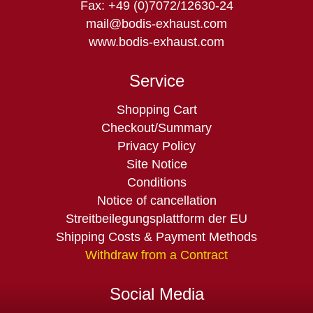
Fax: +49 (0)7072/12630-24
mail@bodis-exhaust.com
www.bodis-exhaust.com
Service
Skip
Shopping Cart
navigation
Checkout/Summary
Privacy Policy
Site Notice
Conditions
Notice of cancellation
Streitbeilegungsplattform der EU
Shipping Costs & Payment Methods
Withdraw from a Contract
Social Media