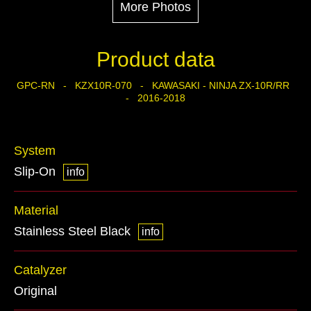
More Photos
Product data
GPC-RN - KZX10R-070 - KAWASAKI - NINJA ZX-10R/RR
- 2016-2018
System
Slip-On
info
Material
Stainless Steel Black
info
Catalyzer
Original