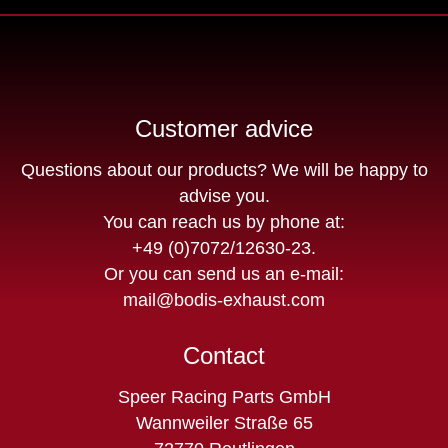
Customer advice
Questions about our products? We will be happy to
advise you.
You can reach us by phone at:
+49 (0)7072/12630-23
.
Or you can send us an e-mail:
mail@bodis-exhaust.com
Contact
Speer Racing Parts GmbH
Wannweiler Straße 65