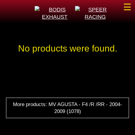
☰
No products were found.
More products: MV AGUSTA - F4 /R /RR - 2004-
2009 (1078)