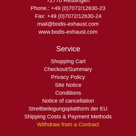
72770 Reutlingen
Phone.: +49 (0)7072/12630-23
Fax: +49 (0)7072/12630-24
mail@bodis-exhaust.com
www.bodis-exhaust.com
Service
Skip
Shopping Cart
navigation
Checkout/Summary
Privacy Policy
Site Notice
Conditions
Notice of cancellation
Streitbeilegungsplattform der EU
Shipping Costs & Payment Methods
Withdraw from a Contract